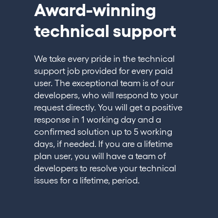
Award-winning
technical support
We take every pride in the technical
support job provided for every paid
user. The exceptional team is of our
developers, who will respond to your
request directly. You will get a positive
response in 1 working day and a
confirmed solution up to 5 working
days, if needed. If you are a lifetime
plan user, you will have a team of
developers to resolve your technical
issues for a lifetime, period.