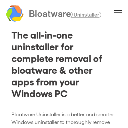
The all-in-one
uninstaller for
complete removal of
bloatware & other
apps from your
Windows PC
Bloatware Uninstaller is a better and smarter
Windows uninstaller to thoroughly remove