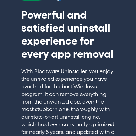
Powerful and
satisfied uninstall
experience for
every app removal
With Bloatware Uninstaller, you enjoy
the unrivaled experience you have
ever had for the best Windows
program. It can remove everything
from the unwanted app, even the
most stubborn one, thoroughly with
our state-of-art uninstall engine,
which has been constantly optimized
for nearly 5 years, and updated with a