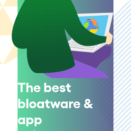
The best
bloatware &
app