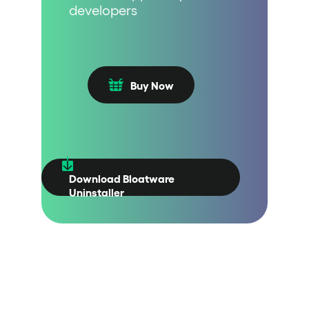
developers
Buy Now
Download Bloatware
Uninstaller