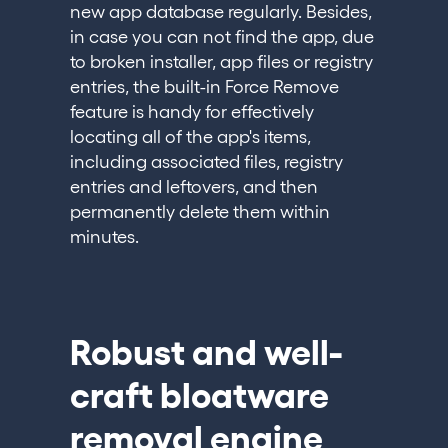
new app database regularly. Besides,
in case you can not find the app, due
to broken installer, app files or registry
entries, the built-in Force Remove
feature is handy for effectively
locating all of the app's items,
including associated files, registry
entries and leftovers, and then
permanently delete them within
minutes.
Robust and well-
craft bloatware
removal engine