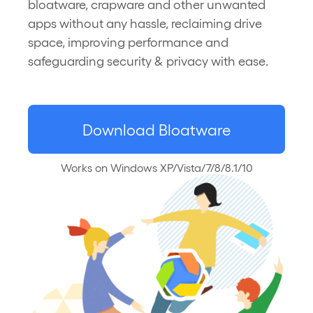
bloatware, crapware and other unwanted
apps without any hassle, reclaiming drive
space, improving performance and
safeguarding security & privacy with ease.
Download Bloatware
Works on Windows XP/Vista/7/8/8.1/10
Uninstaller