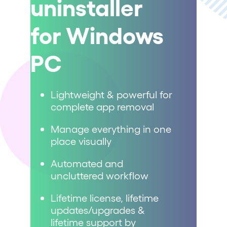
uninstaller
for Windows
PC
Lightweight & powerful for
complete app removal
Manage everything in one
place visually
Automated and
uncluttered workflow
Lifetime license, lifetime
updates/upgrades &
lifetime support by