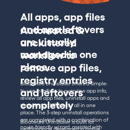
All apps, app files
and app leftovers
Automated &
are visually
uncluttered
managed in one
workflow to
place.
remove app files,
registry entries
Bloatware Uninstaller offers a simple-
and leftovers
to-use interface to overview app info,
review all app files, uninstall apps and
completely
remove app leftovers - all in one
place. The 3-step uninstall operations
are completed with a combination of
Bloatware Uninstaller is built for
novie-friendly wizard, assisted with
performance, developed in native