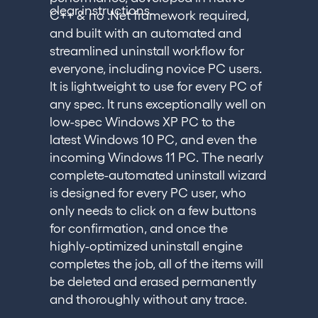
clear instructions.
C++ & no .Net framework required,
and built with an automated and
streamlined uninstall workflow for
everyone, including novice PC users.
It is lightweight to use for every PC of
any spec. It runs exceptionally well on
low-spec Windows XP PC to the
latest Windows 10 PC, and even the
incoming Windows 11 PC. The nearly
complete-automated uninstall wizard
is designed for every PC user, who
only needs to click on a few buttons
for confirmation, and once the
highly-optimized uninstall engine
completes the job, all of the items will
be deleted and erased permanently
and thoroughly without any trace.