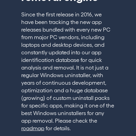
Since the first release in 2016, we
have been tracking the new app
releases bundled with every new PC
from major PC vendors, including
laptops and desktop devices, and
constantly updated into our app
identification database for quick
analysis and removal. It is not just a
regular Windows uninstaller, with
years of continuous development,
optimization and a huge database
(growing) of custom uninstall packs
for specific apps, making it one of the
best Windows uninstallers for any
app removal. Please check the
roadmap
for details.