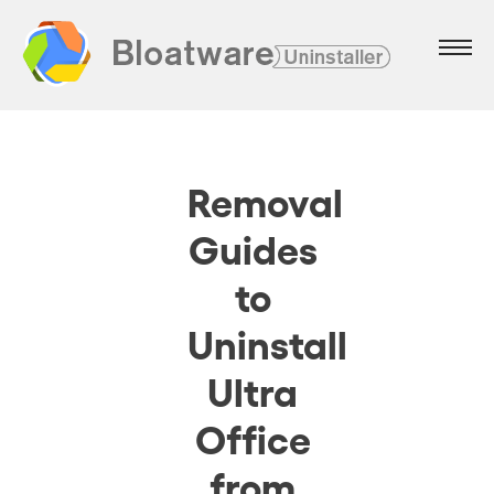
Removal
Guides
to
Uninstall
Ultra
Office
from