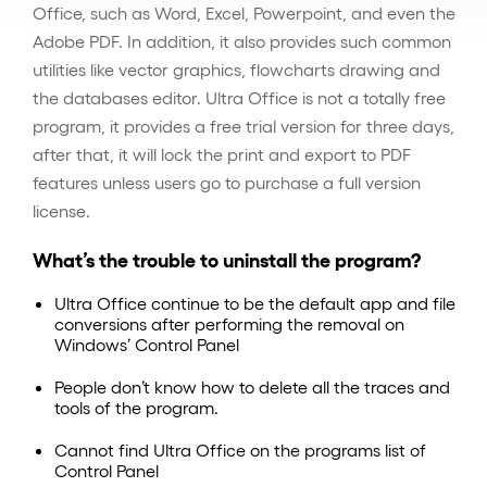
Office, such as Word, Excel, Powerpoint, and even the
Adobe PDF. In addition, it also provides such common
utilities like vector graphics, flowcharts drawing and
the databases editor. Ultra Office is not a totally free
program, it provides a free trial version for three days,
after that, it will lock the print and export to PDF
features unless users go to purchase a full version
license.
What’s the trouble to uninstall the program?
Ultra Office continue to be the default app and file
conversions after performing the removal on
Windows’ Control Panel
People don’t know how to delete all the traces and
tools of the program.
Cannot find Ultra Office on the programs list of
Control Panel