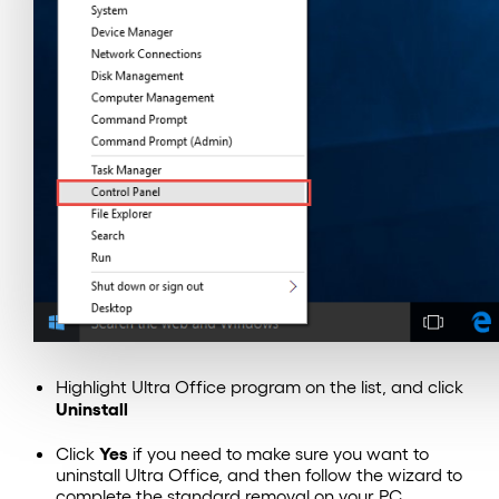
Highlight Ultra Office program on the list, and click
Uninstall
Yes
Click
if you need to make sure you want to
uninstall Ultra Office, and then follow the wizard to
complete the standard removal on your PC