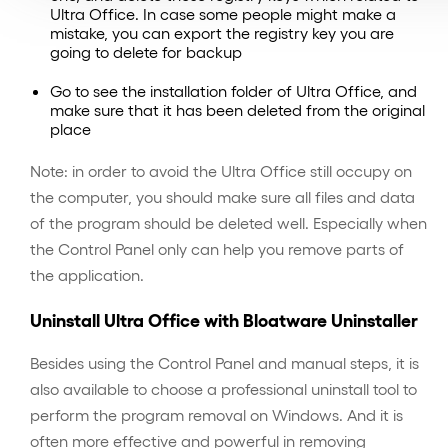
Ultra Office. In case some people might make a
mistake, you can export the registry key you are
going to delete for backup
Go to see the installation folder of Ultra Office, and
make sure that it has been deleted from the original
place
Note: in order to avoid the Ultra Office still occupy on
the computer, you should make sure all files and data
of the program should be deleted well. Especially when
the Control Panel only can help you remove parts of
the application.
Uninstall Ultra Office with Bloatware Uninstaller
Besides using the Control Panel and manual steps, it is
also available to choose a professional uninstall tool to
perform the program removal on Windows. And it is
often more effective and powerful in removing