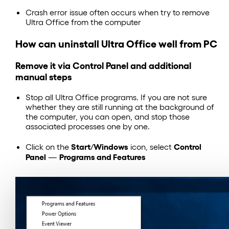
Crash error issue often occurs when try to remove
Ultra Office from the computer
How can uninstall Ultra Office well from PC
Remove it via Control Panel and additional
manual steps
Stop all Ultra Office programs. If you are not sure
whether they are still running at the background of
the computer, you can open, and stop those
associated processes one by one.
Start
Windows
Control
Click on the
/
icon, select
Panel
Programs and Features
—