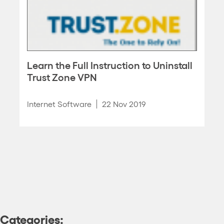
Learn the Full Instruction to Uninstall
Trust Zone VPN
Internet Software
22 Nov 2019
Categories: