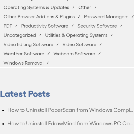
Operating Systems & Updates
Other
Other Browser Add-ons & Plugins
Password Managers
PDF
Productivity Software
Security Software
Uncategorized
Utilities & Operating Systems
Video Editing Software
Video Software
Weather Software
Webcam Software
Windows Removal
Latest Posts
How to Uninstall PaperScan from Windows Completely?
How to Uninstall EdrawMind from Windows PC Completely?