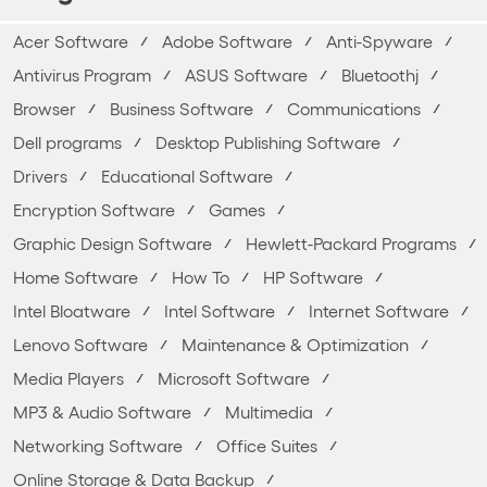
Acer Software
Adobe Software
Anti-Spyware
Antivirus Program
ASUS Software
Bluetoothj
Browser
Business Software
Communications
Dell programs
Desktop Publishing Software
Drivers
Educational Software
Encryption Software
Games
Graphic Design Software
Hewlett-Packard Programs
Home Software
How To
HP Software
Intel Bloatware
Intel Software
Internet Software
Lenovo Software
Maintenance & Optimization
Media Players
Microsoft Software
MP3 & Audio Software
Multimedia
Networking Software
Office Suites
Online Storage & Data Backup