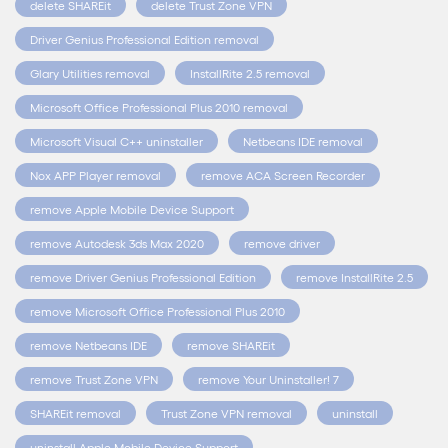
delete SHAREit
delete Trust Zone VPN
Driver Genius Professional Edition removal
Glary Utilities removal
InstallRite 2.5 removal
Microsoft Office Professional Plus 2010 removal
Microsoft Visual C++ uninstaller
Netbeans IDE removal
Nox APP Player removal
remove ACA Screen Recorder
remove Apple Mobile Device Support
remove Autodesk 3ds Max 2020
remove driver
remove Driver Genius Professional Edition
remove InstallRite 2.5
remove Microsoft Office Professional Plus 2010
remove Netbeans IDE
remove SHAREit
remove Trust Zone VPN
remove Your Uninstaller! 7
SHAREit removal
Trust Zone VPN removal
uninstall
uninstall Apple Mobile Device Support