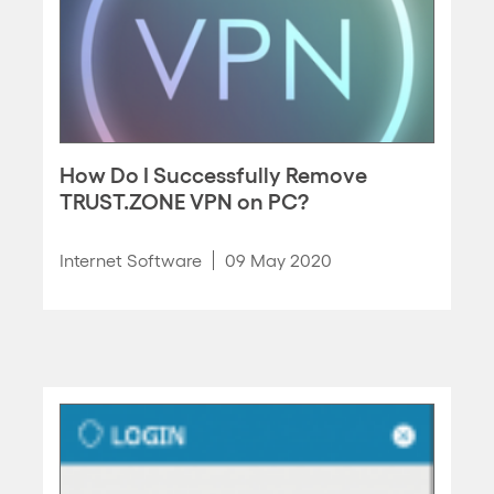
How Do I Successfully Remove
TRUST.ZONE VPN on PC?
Internet Software
09 May 2020