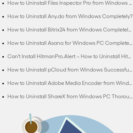
How to Uninstall Files Inspector Pro from Windows PC Completely?
How to Uninstall Any.do from Windows Completely?
How to Uninstall Bitrix24 from Windows Completely?
How to Uninstall Asana for Windows PC Completely?
Can’t Install HitmanPro.Alert – How to Uninstall HitmanPro.Alert Completely?
How to Uninstall pCloud from Windows Successfully?
How to Uninstall Adobe Media Encoder from Windows Thoroughly?
How to Uninstall ShareX from Windows PC Thoroughly?