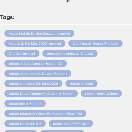
Tags:
Apple Mobile Device Support removal
Autodesk 3ds Max 2020 removal
Can't install HitmanPro.Alert
Chedot removal
completely uninstall Shotcut
delete Adobe Acrobat Reader DC
delete Apple Mobile Device Support
delete Autodesk 3ds Max 2020
delete Chedot
delete Driver Genius Professional Edition
delete Glary Utilities
delete InstallRite 2.5
delete Microsoft Office Professional Plus 2010
delete Netbeans IDE
delete Nox APP Player