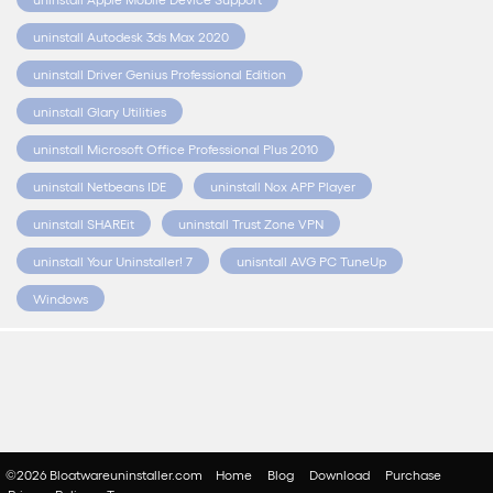
uninstall Autodesk 3ds Max 2020
uninstall Driver Genius Professional Edition
uninstall Glary Utilities
uninstall Microsoft Office Professional Plus 2010
uninstall Netbeans IDE
uninstall Nox APP Player
uninstall SHAREit
uninstall Trust Zone VPN
uninstall Your Uninstaller! 7
unisntall AVG PC TuneUp
Windows
©2026 Bloatwareuninstaller.com
Home
Blog
Download
Purchase