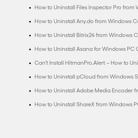
How to Uninstall Files Inspector Pro fr
How to Uninstall Any.do from Windows C
How to Uninstall Bitrix24 from Windows 
How to Uninstall Asana for Windows PC 
How to Uninstall pCloud from Windows S
How to Uninstall Adobe Media Encoder 
How to Uninstall ShareX from Windows 