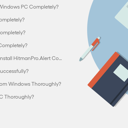
om Windows PC Completely?
ompletely?
Completely?
Completely?
Can’t Install HitmanPro.Alert – How to Uninstall HitmanPro.Alert Completely?
uccessfully?
from Windows Thoroughly?
PC Thoroughly?