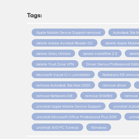
Tags:
Apple Mobile Device Support removal
Autodesk 3ds 
delete Adobe Acrobat Reader DC
delete Apple Mobil
delete Glary Utilities
delete InstallRite 2.5
delet
delete Trust Zone VPN
Driver Genius Professional Edit
Microsoft Visual C++ uninstaller
Netbeans IDE remova
remove Autodesk 3ds Max 2020
remove driver
remove Netbeans IDE
remove SHAREit
remove 
uninstall Apple Mobile Device Support
uninstall Auto
uninstall Microsoft Office Professional Plus 2010
unins
unisntall AVG PC TuneUp
Windows