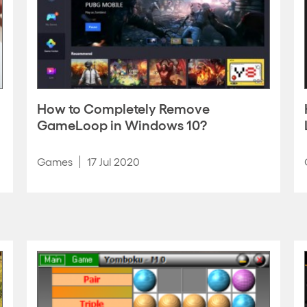
How to Completely Remove
GameLoop in Windows 10?
Games
17 Jul 2020