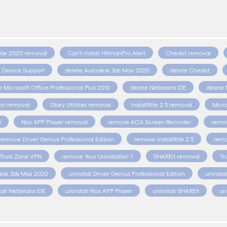
Max 2020 removal
Can't install HitmanPro.Alert
Chedot removal
e Device Support
delete Autodesk 3ds Max 2020
delete Chedot
e Microsoft Office Professional Plus 2010
delete Netbeans IDE
delete 
ion removal
Glary Utilities removal
InstallRite 2.5 removal
Micro
l
Nox APP Player removal
remove ACA Screen Recorder
remov
remove Driver Genius Professional Edition
remove InstallRite 2.5
remo
Trust Zone VPN
remove Your Uninstaller! 7
SHAREit removal
Tr
desk 3ds Max 2020
uninstall Driver Genius Professional Edition
uninstal
tall Netbeans IDE
uninstall Nox APP Player
uninstall SHAREit
un