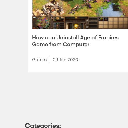
How can Uninstall Age of Empires
Game from Computer
Games
03 Jan 2020
Categories: