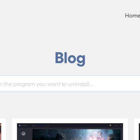
Hom
Blog