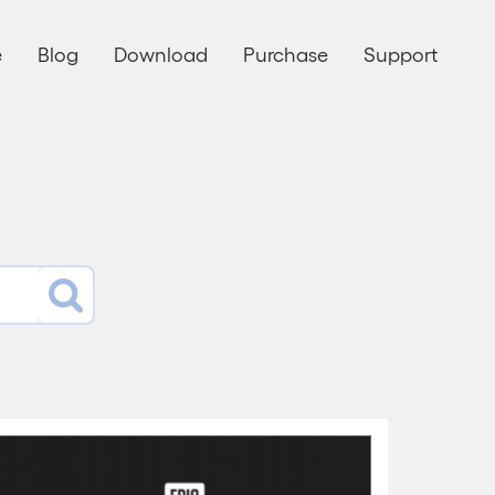
e
Blog
Download
Purchase
Support