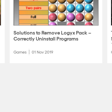
Solutions to Remove Logyx Pack –
Correctly Uninstall Programs
Games
01 Nov 2019