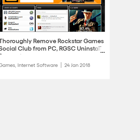
Thoroughly Remove Rockstar Games
Social Club from PC, RGSC Uninstall
Support
Games
,
Internet Software
24 Jan 2018