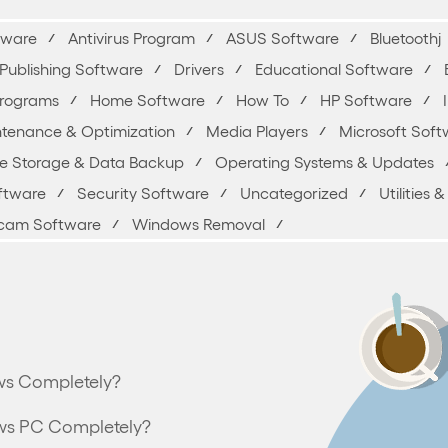
yware
Antivirus Program
ASUS Software
Bluetoothj
Publishing Software
Drivers
Educational Software
Programs
Home Software
How To
HP Software
tenance & Optimization
Media Players
Microsoft Soft
ne Storage & Data Backup
Operating Systems & Updates
oftware
Security Software
Uncategorized
Utilities
am Software
Windows Removal
ws Completely?
ws PC Completely?