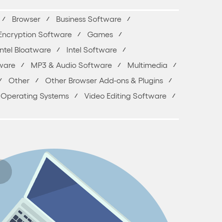
Browser
Business Software
Encryption Software
Games
Intel Bloatware
Intel Software
ware
MP3 & Audio Software
Multimedia
Other
Other Browser Add-ons & Plugins
 & Operating Systems
Video Editing Software