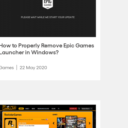
How to Properly Remove Epic Games
Launcher in Windows?
Games
22 May 2020