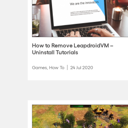
How to Remove LeapdroidVM –
Uninstall Tutorials
Games
,
How To
24 Jul 2020