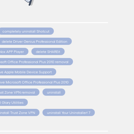
completely uninstall Shotcut
delete Driver Genius Professional Edition
Nox APP Player
delete SHAREit
soft Office Professional Plus 2010 removal
e Apple Mobile Device Support
ve Microsoft Office Professional Plus 2010
ust Zone VPN removal
uninstall
l Glary Utilities
install Trust Zone VPN
uninstall Your Uninstaller! 7