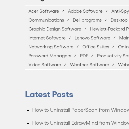
Acer Software
Adobe Software
Anti-Sp
Communications
Dell programs
Desktop 
Graphic Design Software
Hewlett-Packard 
Internet Software
Lenovo Software
Main
Networking Software
Office Suites
Onli
Password Managers
PDF
Productivity S
Video Software
Weather Software
Webc
Latest Posts
How to Uninstall PaperScan from Windo
How to Uninstall EdrawMind from Windo