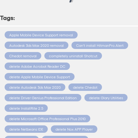
Tags:
Apple Mobile Device Support removal
Autodesk 3ds Max 2020 removal
Can't install HitmanPro.Alert
Chedot removal
completely uninstall Shotcut
delete Adobe Acrobat Reader DC
delete Apple Mobile Device Support
delete Autodesk 3ds Max 2020
delete Chedot
delete Driver Genius Professional Edition
delete Glary Utilities
delete InstallRite 2.5
delete Microsoft Office Professional Plus 2010
delete Netbeans IDE
delete Nox APP Player