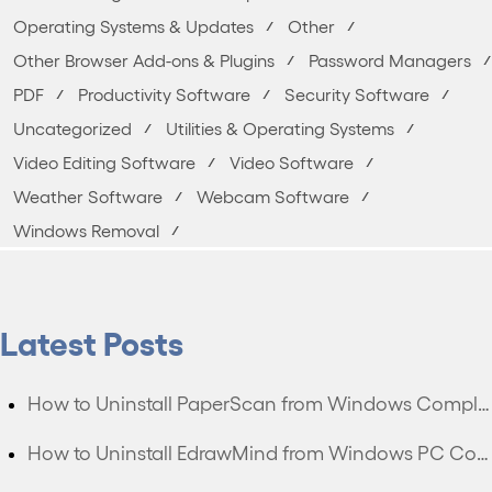
Operating Systems & Updates
Other
Other Browser Add-ons & Plugins
Password Managers
PDF
Productivity Software
Security Software
Uncategorized
Utilities & Operating Systems
Video Editing Software
Video Software
Weather Software
Webcam Software
Windows Removal
Latest Posts
How to Uninstall PaperScan from Windows Completely?
How to Uninstall EdrawMind from Windows PC Completely?