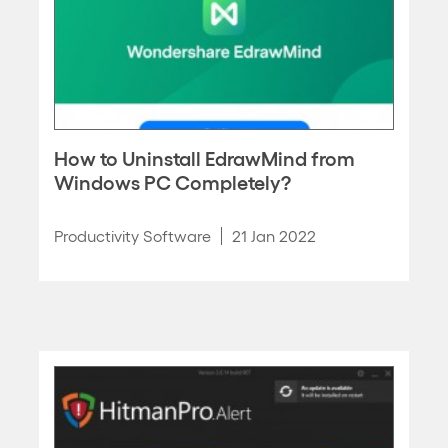
How to Uninstall EdrawMind from
Windows PC Completely?
Productivity Software
21 Jan 2022