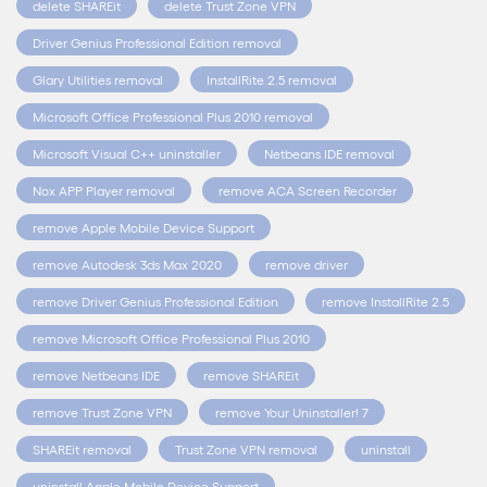
delete SHAREit
delete Trust Zone VPN
Driver Genius Professional Edition removal
Glary Utilities removal
InstallRite 2.5 removal
Microsoft Office Professional Plus 2010 removal
Microsoft Visual C++ uninstaller
Netbeans IDE removal
Nox APP Player removal
remove ACA Screen Recorder
remove Apple Mobile Device Support
remove Autodesk 3ds Max 2020
remove driver
remove Driver Genius Professional Edition
remove InstallRite 2.5
remove Microsoft Office Professional Plus 2010
remove Netbeans IDE
remove SHAREit
remove Trust Zone VPN
remove Your Uninstaller! 7
SHAREit removal
Trust Zone VPN removal
uninstall
uninstall Apple Mobile Device Support