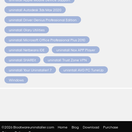
uninstall Autodesk 3ds Max 2020
uninstall Driver Genius Professional Edition
uninstall Glary Utilities
uninstall Microsoft Office Professional Plus 2010
uninstall Netbeans IDE
uninstall Nox APP Player
uninstall SHAREit
uninstall Trust Zone VPN
uninstall Your Uninstaller! 7
unisntall AVG PC TuneUp
Windows
©2026 Bloatwareuninstaller.com
Home
Blog
Download
Purchase