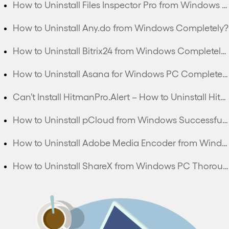
How to Uninstall Files Inspector Pro from Windows PC Completely?
How to Uninstall Any.do from Windows Completely?
How to Uninstall Bitrix24 from Windows Completely?
How to Uninstall Asana for Windows PC Completely?
Can’t Install HitmanPro.Alert – How to Uninstall HitmanPro.Alert Completely?
How to Uninstall pCloud from Windows Successfully?
How to Uninstall Adobe Media Encoder from Windows Thoroughly?
How to Uninstall ShareX from Windows PC Thoroughly?