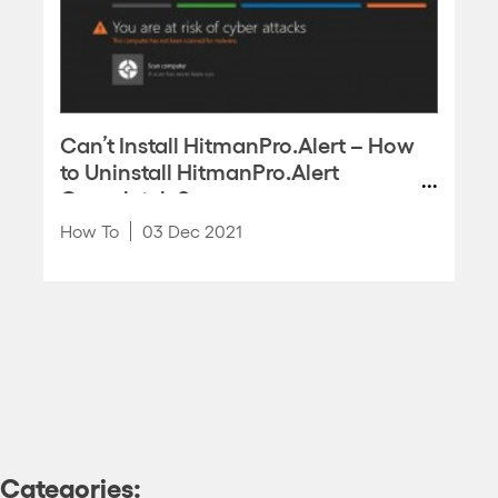
Can’t Install HitmanPro.Alert – How
to Uninstall HitmanPro.Alert
Completely?
How To
03 Dec 2021
Categories: