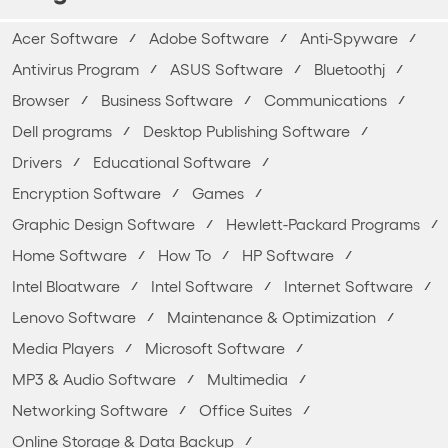
Acer Software
Adobe Software
Anti-Spyware
Antivirus Program
ASUS Software
Bluetoothj
Browser
Business Software
Communications
Dell programs
Desktop Publishing Software
Drivers
Educational Software
Encryption Software
Games
Graphic Design Software
Hewlett-Packard Programs
Home Software
How To
HP Software
Intel Bloatware
Intel Software
Internet Software
Lenovo Software
Maintenance & Optimization
Media Players
Microsoft Software
MP3 & Audio Software
Multimedia
Networking Software
Office Suites
Online Storage & Data Backup