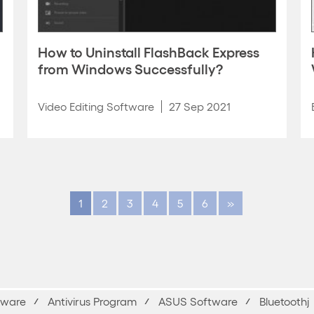
How to Uninstall FlashBack Express
from Windows Successfully?
Video Editing Software
27 Sep 2021
1
2
3
4
5
6
»
yware
Antivirus Program
ASUS Software
Bluetoothj