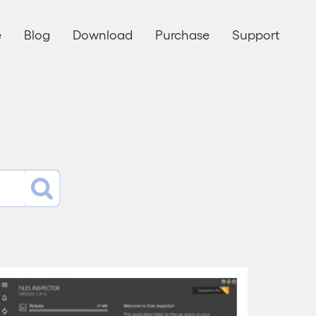
e
Blog
Download
Purchase
Support