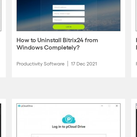
How to Uninstall Bitrix24 from
Windows Completely?
Productivity Software
17 Dec 2021