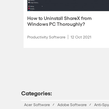
How to Uninstall ShareX from
Windows PC Thoroughly?
Productivity Software
12 Oct 2021
Categories:
Acer Software
Adobe Software
Anti-Sp