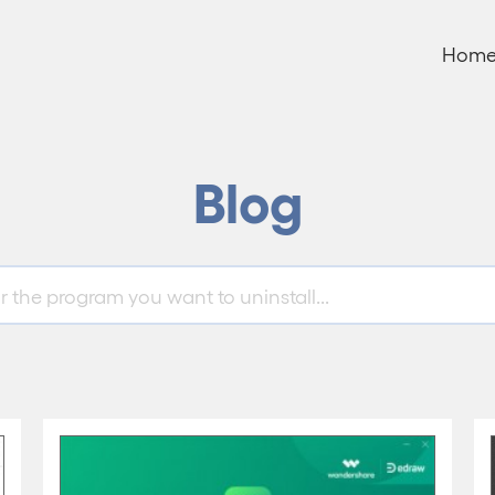
Hom
Blog