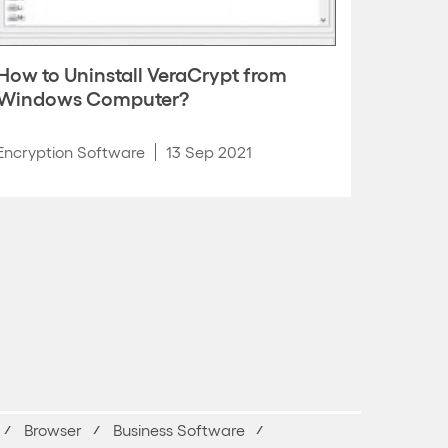
How to Uninstall VeraCrypt from
Windows Computer?
Encryption Software
13 Sep 2021
Browser
Business Software