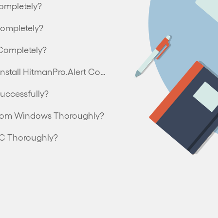
ompletely?
Completely?
Completely?
Can’t Install HitmanPro.Alert – How to Uninstall HitmanPro.Alert Completely?
uccessfully?
from Windows Thoroughly?
PC Thoroughly?