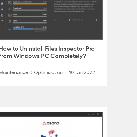
How to Uninstall Files Inspector Pro
from Windows PC Completely?
Maintenance & Optimization
10 Jan 2022