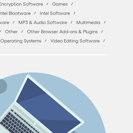
Encryption Software
Games
Intel Bloatware
Intel Software
ware
MP3 & Audio Software
Multimedia
Other
Other Browser Add-ons & Plugins
 & Operating Systems
Video Editing Software