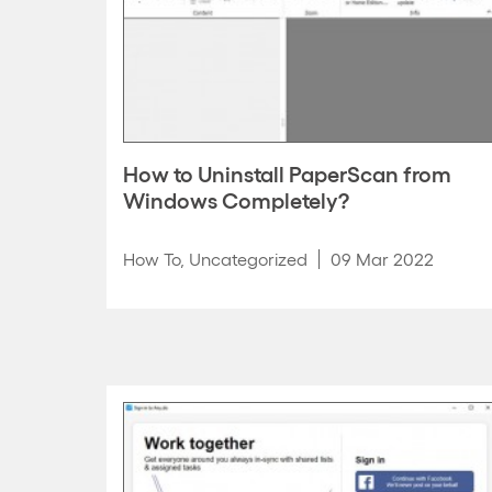
How to Uninstall PaperScan from
Windows Completely?
How To
,
Uncategorized
09 Mar 2022