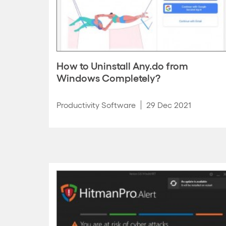
How to Uninstall Any.do from
Windows Completely?
Productivity Software
29 Dec 2021