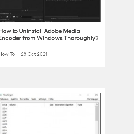
How to Uninstall Adobe Media
Encoder from Windows Thoroughly?
How To
28 Oct 2021