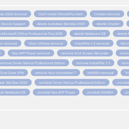
Max 2020 removal
Can't install HitmanPro.Alert
Chedot removal
e Device Support
delete Autodesk 3ds Max 2020
delete Chedot
e Microsoft Office Professional Plus 2010
delete Netbeans IDE
delete 
ion removal
Glary Utilities removal
InstallRite 2.5 removal
Micro
l
Nox APP Player removal
remove ACA Screen Recorder
remov
remove Driver Genius Professional Edition
remove InstallRite 2.5
remo
Trust Zone VPN
remove Your Uninstaller! 7
SHAREit removal
Tr
desk 3ds Max 2020
uninstall Driver Genius Professional Edition
uninstal
tall Netbeans IDE
uninstall Nox APP Player
uninstall SHAREit
un