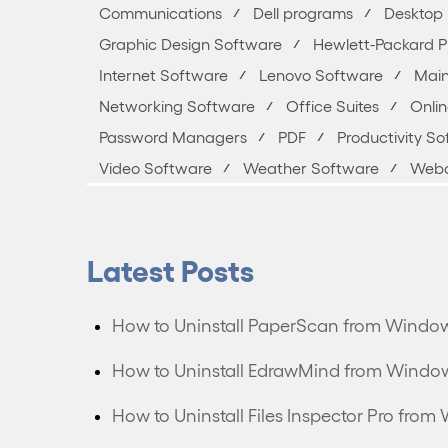
Communications
Dell programs
Desktop 
Graphic Design Software
Hewlett-Packard 
Internet Software
Lenovo Software
Main
Networking Software
Office Suites
Onli
Password Managers
PDF
Productivity S
Video Software
Weather Software
Webc
Latest Posts
How to Uninstall PaperScan from Windo
How to Uninstall EdrawMind from Windo
How to Uninstall Files Inspector Pro fr