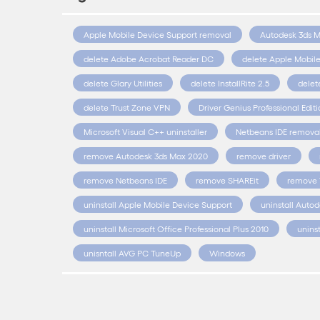
Apple Mobile Device Support removal
Autodesk 3ds 
delete Adobe Acrobat Reader DC
delete Apple Mobil
delete Glary Utilities
delete InstallRite 2.5
delet
delete Trust Zone VPN
Driver Genius Professional Edit
Microsoft Visual C++ uninstaller
Netbeans IDE remova
remove Autodesk 3ds Max 2020
remove driver
remove Netbeans IDE
remove SHAREit
remove 
uninstall Apple Mobile Device Support
uninstall Auto
uninstall Microsoft Office Professional Plus 2010
unins
unisntall AVG PC TuneUp
Windows