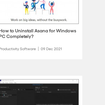
How to Uninstall Asana for Windows
PC Completely?
Productivity Software
09 Dec 2021