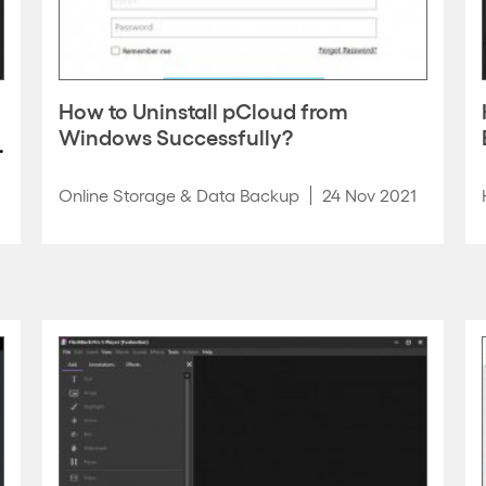
How to Uninstall pCloud from
Windows Successfully?
Online Storage & Data Backup
24 Nov 2021