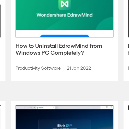
How to Uninstall EdrawMind from
Windows PC Completely?
Productivity Software
21 Jan 2022