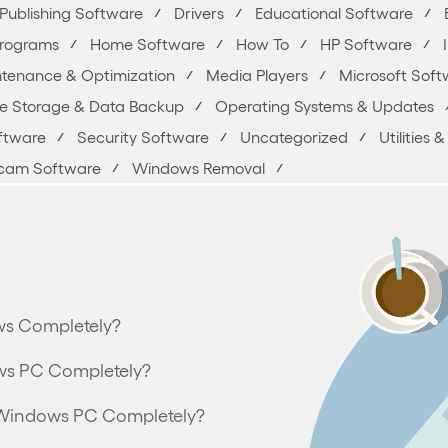
Publishing Software
Drivers
Educational Software
Programs
Home Software
How To
HP Software
tenance & Optimization
Media Players
Microsoft Soft
ne Storage & Data Backup
Operating Systems & Updates
oftware
Security Software
Uncategorized
Utilities
am Software
Windows Removal
ws Completely?
ws PC Completely?
om Windows PC Completely?