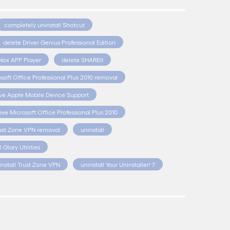
completely uninstall Shotcut
delete Driver Genius Professional Edition
Nox APP Player
delete SHAREit
soft Office Professional Plus 2010 removal
e Apple Mobile Device Support
ve Microsoft Office Professional Plus 2010
ust Zone VPN removal
uninstall
l Glary Utilities
install Trust Zone VPN
uninstall Your Uninstaller! 7