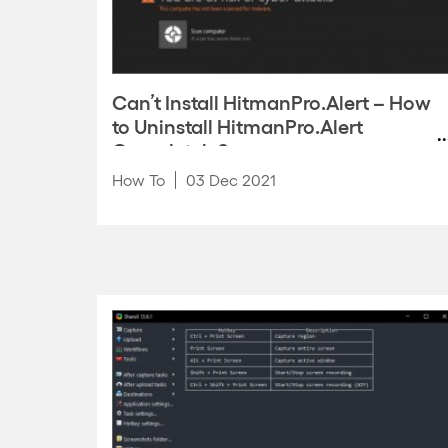
Can’t Install HitmanPro.Alert – How
to Uninstall HitmanPro.Alert
Completely?
How To
03 Dec 2021