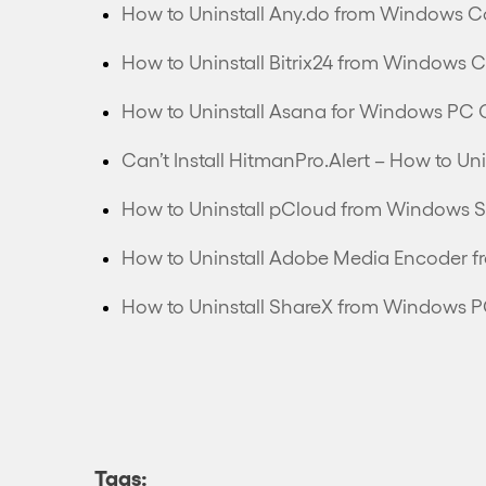
How to Uninstall Any.do from Windows C
How to Uninstall Bitrix24 from Windows 
How to Uninstall Asana for Windows PC 
How to Uninstall pCloud from Windows S
How to Uninstall Adobe Media Encoder 
How to Uninstall ShareX from Windows 
Tags: