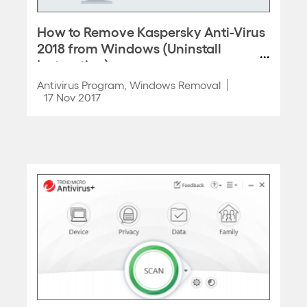
How to Remove Kaspersky Anti-Virus
2018 from Windows (Uninstall
Instruction)
Antivirus Program
,
Windows Removal
17 Nov 2017