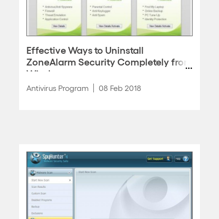
Effective Ways to Uninstall
ZoneAlarm Security Completely from
Windows
Antivirus Program
08 Feb 2018