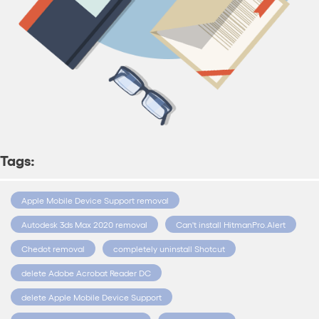
Tags:
Apple Mobile Device Support removal
Autodesk 3ds Max 2020 removal
Can't install HitmanPro.Alert
Chedot removal
completely uninstall Shotcut
delete Adobe Acrobat Reader DC
delete Apple Mobile Device Support