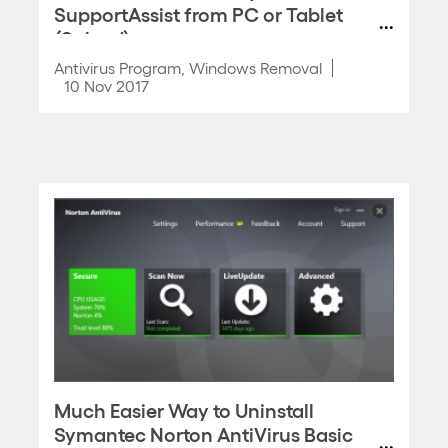
SupportAssist from PC or Tablet
(Solved)
Antivirus Program
,
Windows Removal
10 Nov 2017
Much Easier Way to Uninstall
Symantec Norton AntiVirus Basic