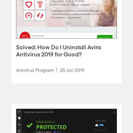
Solved: How Do I Uninstall Avira
Antivirus 2019 for Good?
Antivirus Program
25 Jan 2019