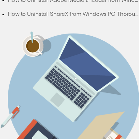
How to Uninstall ShareX from Windows PC Thoroughly?