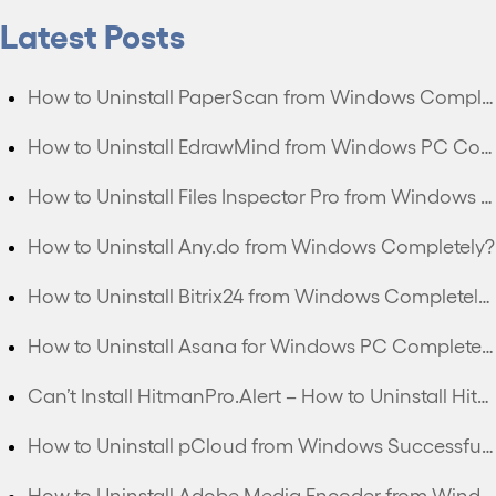
Latest Posts
How to Uninstall PaperScan from Windows Completely?
How to Uninstall EdrawMind from Windows PC Completely?
How to Uninstall Files Inspector Pro from Windows PC Completely?
How to Uninstall Any.do from Windows Completely?
How to Uninstall Bitrix24 from Windows Completely?
How to Uninstall Asana for Windows PC Completely?
Can’t Install HitmanPro.Alert – How to Uninstall HitmanPro.Alert Completely?
How to Uninstall pCloud from Windows Successfully?
How to Uninstall Adobe Media Encoder from Windows Thoroughly?