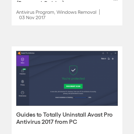
(Removal Guides)
Antivirus Program
,
Windows Removal
03 Nov 2017
Guides to Totally Uninstall Avast Pro
Antivirus 2017 from PC