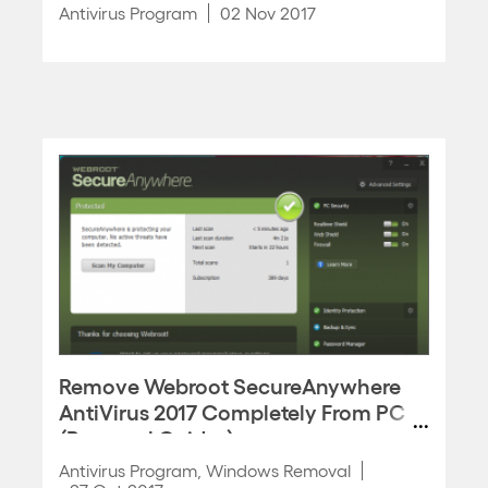
Antivirus Program
02 Nov 2017
Remove Webroot SecureAnywhere
AntiVirus 2017 Completely From PC
(Removal Guides)
Antivirus Program
,
Windows Removal