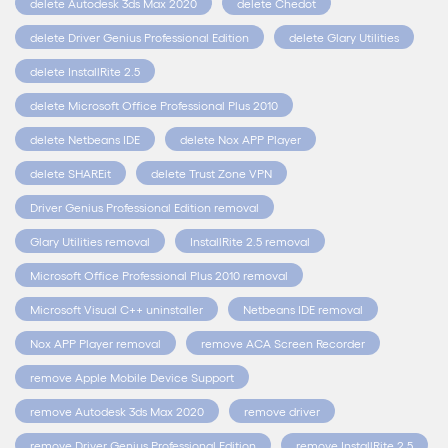
delete Autodesk 3ds Max 2020
delete Chedot
delete Driver Genius Professional Edition
delete Glary Utilities
delete InstallRite 2.5
delete Microsoft Office Professional Plus 2010
delete Netbeans IDE
delete Nox APP Player
delete SHAREit
delete Trust Zone VPN
Driver Genius Professional Edition removal
Glary Utilities removal
InstallRite 2.5 removal
Microsoft Office Professional Plus 2010 removal
Microsoft Visual C++ uninstaller
Netbeans IDE removal
Nox APP Player removal
remove ACA Screen Recorder
remove Apple Mobile Device Support
remove Autodesk 3ds Max 2020
remove driver
remove Driver Genius Professional Edition
remove InstallRite 2.5