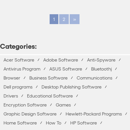
1
2
»
Categories:
Acer Software
Adobe Software
Anti-Spyware
Antivirus Program
ASUS Software
Bluetoothj
Browser
Business Software
Communications
Dell programs
Desktop Publishing Software
Drivers
Educational Software
Encryption Software
Games
Graphic Design Software
Hewlett-Packard Programs
Home Software
How To
HP Software