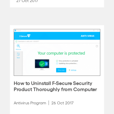
27 Oct 2017
How to Uninstall F-Secure Security
Product Thoroughly from Computer
Antivirus Program
26 Oct 2017