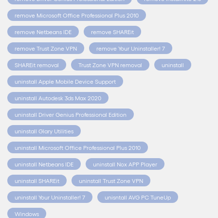
remove Microsoft Office Professional Plus 2010
remove Netbeans IDE
remove SHAREit
remove Trust Zone VPN
remove Your Uninstaller! 7
SHAREit removal
Trust Zone VPN removal
uninstall
uninstall Apple Mobile Device Support
uninstall Autodesk 3ds Max 2020
uninstall Driver Genius Professional Edition
uninstall Glary Utilities
uninstall Microsoft Office Professional Plus 2010
uninstall Netbeans IDE
uninstall Nox APP Player
uninstall SHAREit
uninstall Trust Zone VPN
uninstall Your Uninstaller! 7
unisntall AVG PC TuneUp
Windows