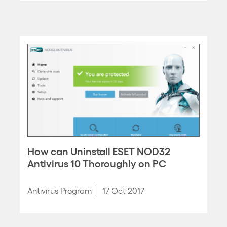
How can Uninstall ESET NOD32
Antivirus 10 Thoroughly on PC
Antivirus Program
17 Oct 2017