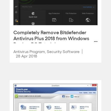
Completely Remove Bitdefender
Antivirus Plus 2018 from Windows
Device, PC Tutorial
Antivirus Program
,
Security Software
28 Apr 2018