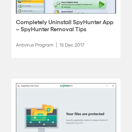
Completely Uninstall SpyHunter App
– SpyHunter Removal Tips
Antivirus Program
15 Dec 2017