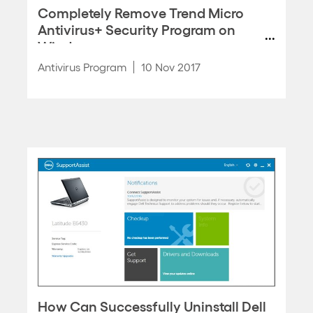
Completely Remove Trend Micro
Antivirus+ Security Program on
Windows
Antivirus Program
10 Nov 2017
How Can Successfully Uninstall Dell