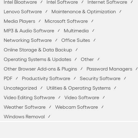
Intel Bloatware
Intel Software
Internet Software
Lenovo Software
Maintenance & Optimization
Media Players
Microsoft Software
MP3 & Audio Software
Multimedia
Networking Software
Office Suites
Online Storage & Data Backup
Operating Systems & Updates
Other
Other Browser Add-ons & Plugins
Password Managers
PDF
Productivity Software
Security Software
Uncategorized
Utilities & Operating Systems
Video Editing Software
Video Software
Weather Software
Webcam Software
Windows Removal