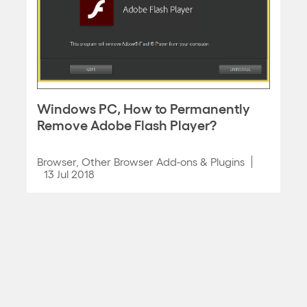
Windows PC, How to Permanently
Remove Adobe Flash Player?
Browser
,
Other Browser Add-ons & Plugins
13 Jul 2018