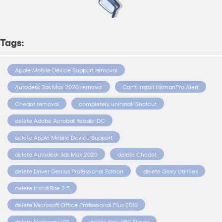
Tags:
Apple Mobile Device Support removal
Autodesk 3ds Max 2020 removal
Can't install HitmanPro.Alert
Chedot removal
completely uninstall Shotcut
delete Adobe Acrobat Reader DC
delete Apple Mobile Device Support
delete Autodesk 3ds Max 2020
delete Chedot
delete Driver Genius Professional Edition
delete Glary Utilities
delete InstallRite 2.5
delete Microsoft Office Professional Plus 2010
delete Netbeans IDE
delete Nox APP Player