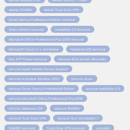
delete SHAREit
delete Trust Zone VPN
Driver Genius Professional Edition removal
Glary Utilities removal
InstallRite 2.5 removal
Microsoft Office Professional Plus 2010 removal
Microsoft Visual C++ uninstaller
Netbeans IDE removal
Nox APP Player removal
remove ACA Screen Recorder
remove Apple Mobile Device Support
remove Autodesk 3ds Max 2020
remove driver
remove Driver Genius Professional Edition
remove InstallRite 2.5
remove Microsoft Office Professional Plus 2010
remove Netbeans IDE
remove SHAREit
remove Trust Zone VPN
remove Your Uninstaller! 7
SHAREit removal
Trust Zone VPN removal
uninstall