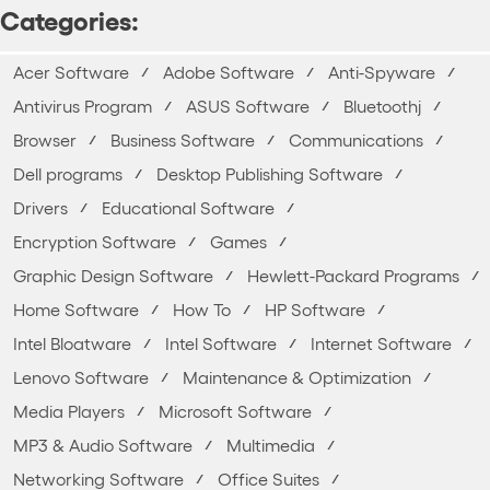
Categories:
Acer Software
Adobe Software
Anti-Spyware
Antivirus Program
ASUS Software
Bluetoothj
Browser
Business Software
Communications
Dell programs
Desktop Publishing Software
Drivers
Educational Software
Encryption Software
Games
Graphic Design Software
Hewlett-Packard Programs
Home Software
How To
HP Software
Intel Bloatware
Intel Software
Internet Software
Lenovo Software
Maintenance & Optimization
Media Players
Microsoft Software
MP3 & Audio Software
Multimedia
Networking Software
Office Suites