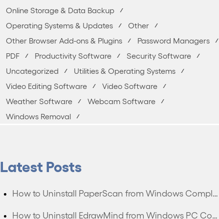
Online Storage & Data Backup
Operating Systems & Updates
Other
Other Browser Add-ons & Plugins
Password Managers
PDF
Productivity Software
Security Software
Uncategorized
Utilities & Operating Systems
Video Editing Software
Video Software
Weather Software
Webcam Software
Windows Removal
Latest Posts
How to Uninstall PaperScan from Windows Completely?
How to Uninstall EdrawMind from Windows PC Completely?