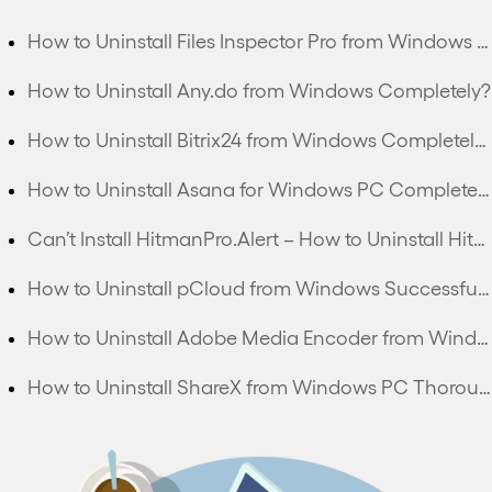
How to Uninstall Files Inspector Pro from Windows PC Completely?
How to Uninstall Any.do from Windows Completely?
How to Uninstall Bitrix24 from Windows Completely?
How to Uninstall Asana for Windows PC Completely?
Can’t Install HitmanPro.Alert – How to Uninstall HitmanPro.Alert Completely?
How to Uninstall pCloud from Windows Successfully?
How to Uninstall Adobe Media Encoder from Windows Thoroughly?
How to Uninstall ShareX from Windows PC Thoroughly?