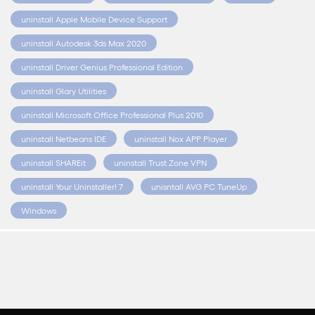
uninstall Apple Mobile Device Support
uninstall Autodesk 3ds Max 2020
uninstall Driver Genius Professional Edition
uninstall Glary Utilities
uninstall Microsoft Office Professional Plus 2010
uninstall Netbeans IDE
uninstall Nox APP Player
uninstall SHAREit
uninstall Trust Zone VPN
uninstall Your Uninstaller! 7
unisntall AVG PC TuneUp
Windows