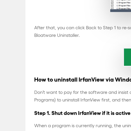
After that, you can click Back to Step 1 to re
Bloatware Uninstaller.
How to uninstall IrfanView via Win
Don’t want to pay for the software and insis
Programs) to uninstall IrfanView first, and the
Step 1. Shut down IrfanView if it is active
When a program is currently running, the unin