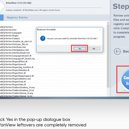
lick Yes in the pop-up dialogue box
rfanView leftovers are completely removed