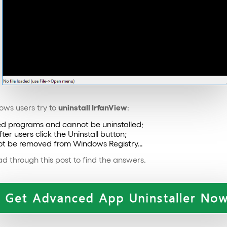
uninstall IrfanView
ws users try to
:
lled programs and cannot be uninstalled;
er users click the Uninstall button;
nnot be removed from Windows Registry…
d through this post to find the answers.