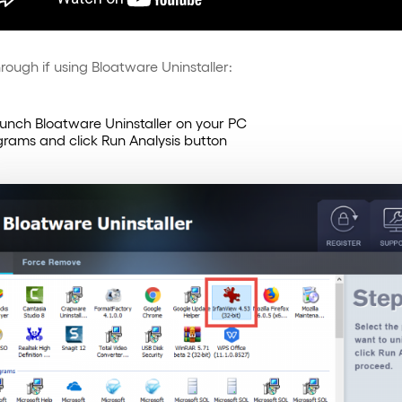
rough if using Bloatware Uninstaller:
aunch Bloatware Uninstaller on your PC
rograms and click Run Analysis button