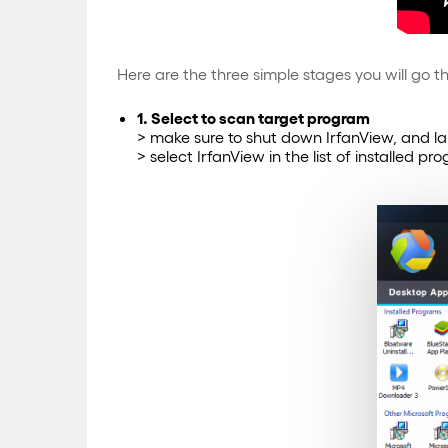
Here are the three simple stages you will go th
1. Select to scan target program
> make sure to shut down IrfanView, and l
> select IrfanView in the list of installed p