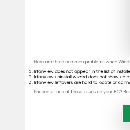
Here are three common problems when Windo
IrfanView does not appear in the list of insta
IrfanView uninstall wizard does not show up aft
IrfanView leftovers are hard to locate or ca
Encounter one of those issues on your PC? Rea