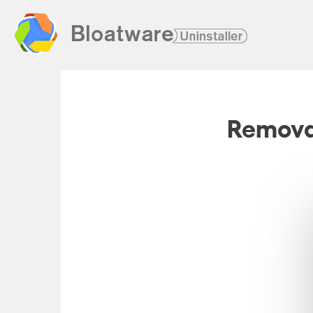
Removal