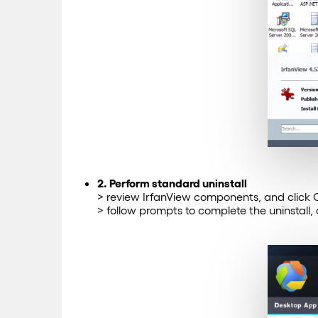
2. Perform standard uninstall
> review IrfanView components, and click Co
> follow prompts to complete the uninstall,