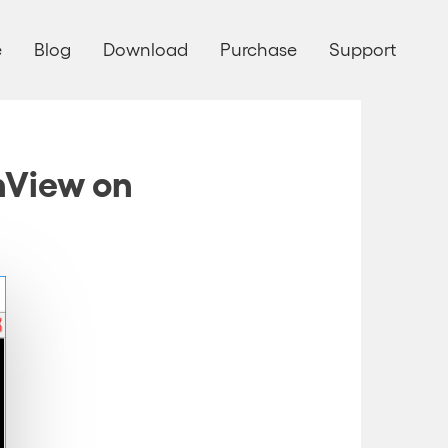
e
Blog
Download
Purchase
Support
anView on