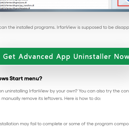
-scan the installed programs. IrfanView is supposed to be disap
dows Start menu?
t on uninstalling IrfanView by your own? You can also try th
n manually remove its leftovers. Here is how to do:
stallation may fail to complete or some of the program compone