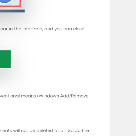
pear in the interface, and you can close
e conventional means (Windows Add/Remove
nts will not be deleted at all. So do the