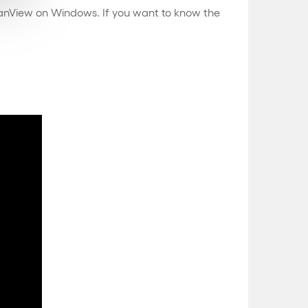
IrfanView on Windows. If you want to know the