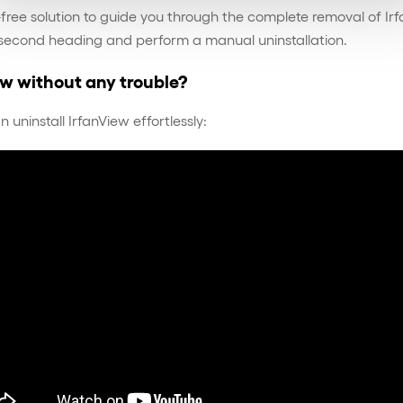
sle-free solution to guide you through the complete removal of 
 second heading and perform a manual uninstallation.
ew without any trouble?
ninstall IrfanView effortlessly: