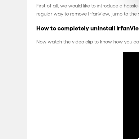
First of all, we would like to introduce a has
regular way to remove IrfanView, jump to the
How to completely uninstall IrfanVi
Now watch the video clip to know how you can u