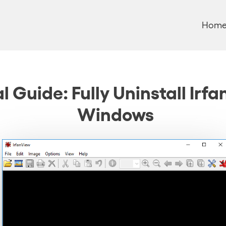
Hom
 Guide: Fully Uninstall Irf
Windows