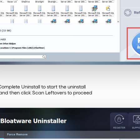
mplete Uninstall to start the uninstall
 and then click Scan Leftovers to proceed