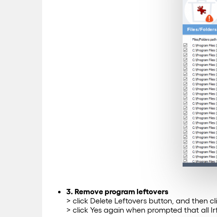
3. Remove program leftovers
> click Delete Leftovers button, and then c
> click Yes again when prompted that all I